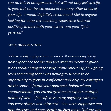
can do this in an approach that will not only feel specific
to you, but can be extrapolated to many other areas of
your life. I would definitely recommend Mei to anyone
looking for a top-tier coaching experience that will
positively impact both your career and your life in
general.”
Family Physician, Ontario
“
I have really enjoyed our sessions. It was a completely
new experience for me and you were an excellent guide.
It has really changed the way I think about my job – going
from something that I was hoping to survive to an
opportunity to grow in confidence and help my colleagues
do the same…I found your approach balanced and
compassionate, you encouraged me to explore multiple
points of view. I felt safe discussing anything with you.
You were always well-informed. You were supportive and
non-directive and consistently pushed me to find my way.