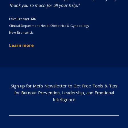
Thank you so much for all your help.”
Erica Frecker, MD
Clinical Department Head, Obstetrics & Gynecology
New Brunswick
Learn more
Sign up for Mei’s Newsletter to Get Free Tools & Tips
for Burnout Prevention, Leadership, and Emotional
Intelligence