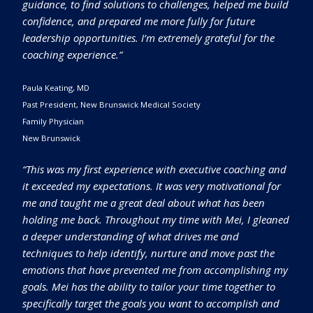
guidance, to find solutions to challenges, helped me build
confidence, and prepared me more fully for future
leadership opportunities. I’m extremely grateful for the
coaching experience.”
Paula Keating, MD
Past President, New Brunswick Medical Society
Family Physician
New Brunswick
“This was my first experience with executive coaching and
it exceeded my expectations. It was very motivational for
me and taught me a great deal about what has been
holding me back. Throughout my time with Mei, I gleaned
a deeper understanding of what drives me and
techniques to help identify, nurture and move past the
emotions that have prevented me from accomplishing my
goals. Mei has the ability to tailor your time together to
specifically target the goals you want to accomplish and