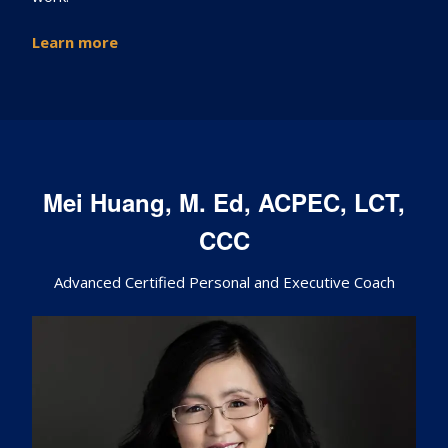
Learn
more
Mei Huang, M. Ed, ACPEC, LCT,
CCC
Advanced Certified Personal and Executive Coach