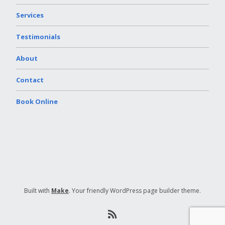
Services
Testimonials
About
Contact
Book Online
Built with
Make
. Your friendly WordPress page builder theme.