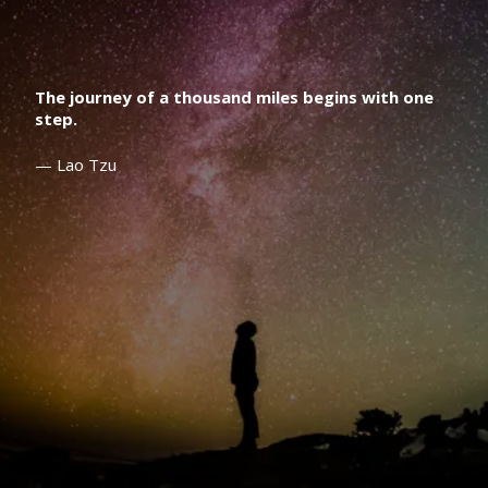
The journey of a thousand miles begins with one
step.
— Lao Tzu