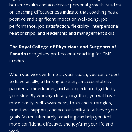
better results and accelerate personal growth. Studies
on coaching effectiveness indicate that coaching has a
positive and significant impact on well-being, job
performance, job satisfaction, flexibility, interpersonal
relationships, and leadership and management skills.
The Royal College of Physicians and Surg
eons
of
Canada
recognizes professional coaching for
CME
Cre
dits.
When you work with me as your coach, you can expect
to have an ally, a thinking partner, an accountability
partner, a cheerleader, and an experienced guide by
your side. By working closely together, you will have
more clarity, self-awareness, tools and strategies,
emotional support, and accountability to achieve your
goals faster. Ultimately, coaching can help you feel
more confident, effective, and joyful in your life and
work.