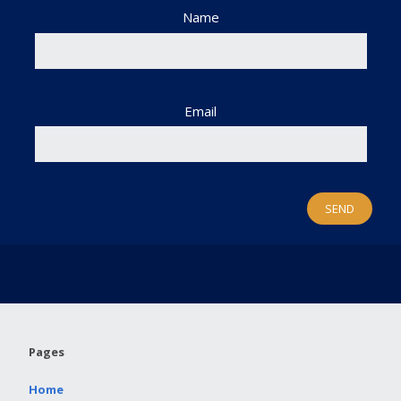
Name
Email
Pages
Home