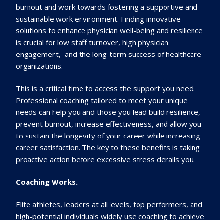
burnout and work towards fostering a supportive and
sustainable work environment. Finding innovative
solutions to enhance physician well-being and resilience
is crucial for low staff turnover, high physician
engagement, and the long-term success of healthcare
organizations.
This is a critical time to access the support you need.
Professional coaching tailored to meet your unique
needs can help you and those you lead build resilience,
prevent burnout, increase effectiveness, and allow you
to sustain the longevity of your career while increasing
career satisfaction. The key to these benefits is taking
proactive action before excessive stress derails you.
Coaching Works.
Elite athletes, leaders at all levels, top performers, and
high-potential individuals widely use coaching to achieve