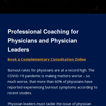
Professional Coaching for
Physicians and Physician
Leaders
Book a Complementary Consultation Online
Burnout rates for physicians are at a record high. The
COVID-19 pandemic is making matters worse – so
much worse, that more than 60% of physicians have
reported experiencing burnout symptoms according to
recent studies.
Physician leaders must tackle the issue of physician