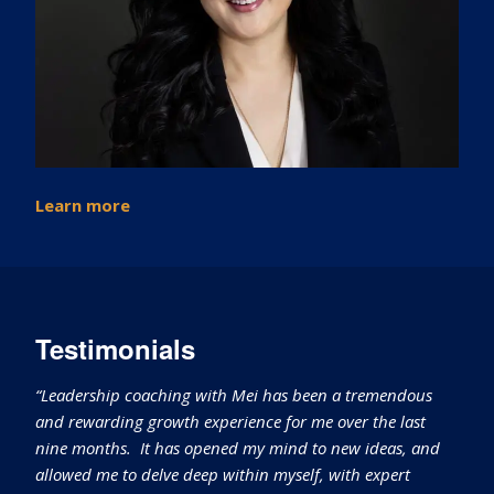
Learn more
Testimonials
“Leadership coaching with Mei has been a tremendous
and rewarding growth experience for me over the last
nine months. It has opened my mind to new ideas, and
allowed me to delve deep within myself, with expert